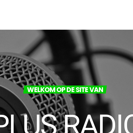
WELKOM OP DE SITE VAN
PLUS RADI