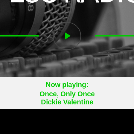
play_arrow
Now playing:
Once, Only Once
Dickie Valentine